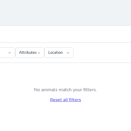
Attributes
Location
No animals match your filters.
Reset all filters