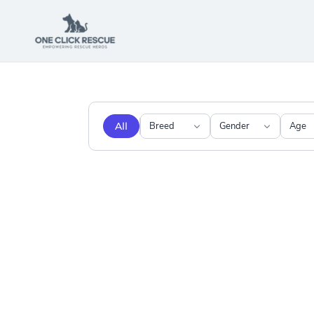
All
Breed
Gender
Age