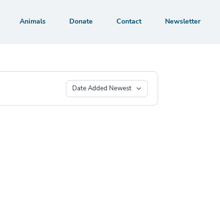
Animals
Donate
Contact
Newsletter